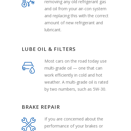
removing any old refrigerant gas
and oil from your air-con system
and replacing this with the correct
amount of new refrigerant and
lubricant.
LUBE OIL & FILTERS
Most cars on the road today use
multi-grade oil — one that can
work efficiently in cold and hot
weather. A multi-grade oil is rated
by two numbers, such as 5W-30.
BRAKE REPAIR
If you are concerned about the
performance of your brakes or