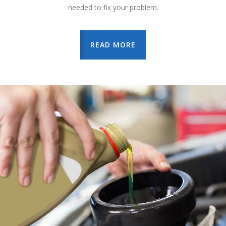
needed to fix your problem.
READ MORE