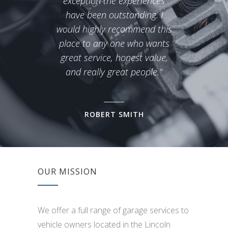
exception the experiences
over
have been outstanding. I
would highly recommend this
place to any one who wants
great service, honest value,
and really great people."
ROBERT SMITH
OUR MISSION
We offer a full range of garage services to
vehicle owners located in the Lincoln