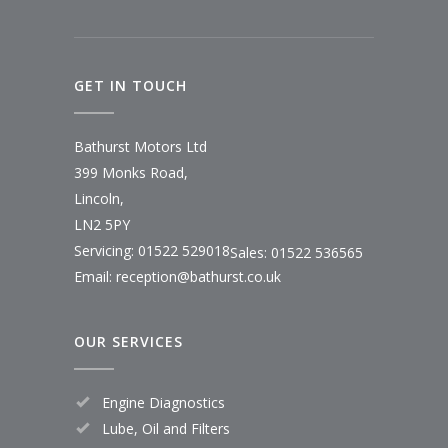
GET IN TOUCH
Bathurst Motors Ltd
399 Monks Road,
Lincoln,
LN2 5PY
Servicing: 01522 529018
Sales: 01522 536565
Email:
reception@bathurst.co.uk
OUR SERVICES
Engine Diagnostics
Lube, Oil and Filters