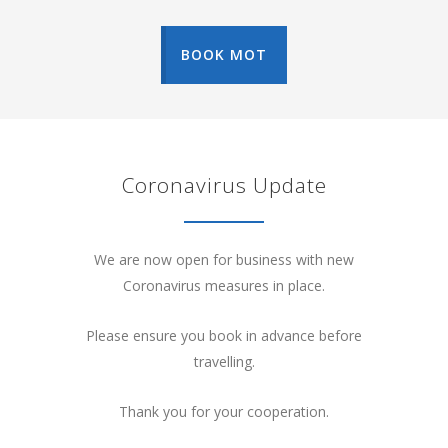
BOOK MOT
Coronavirus Update
We are now open for business with new
Coronavirus measures in place.
Please ensure you book in advance before
travelling.
Thank you for your cooperation.