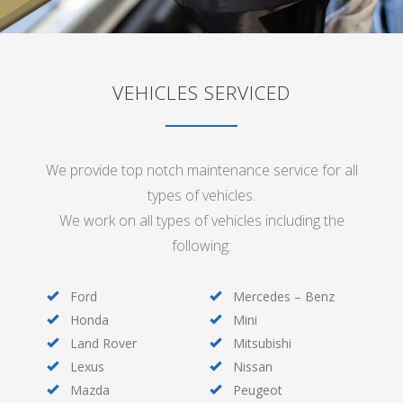
VEHICLES SERVICED
We provide top notch maintenance service for all
types of vehicles.
We work on all types of vehicles including the
following:
Ford
Mercedes – Benz
Honda
Mini
Land Rover
Mitsubishi
Lexus
Nissan
Mazda
Peugeot