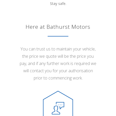
Stay safe.
Here at Bathurst Motors
You can trust us to maintain your vehicle,
the price we quote will be the price you
pay, and if any further work is required we
will contact you for your authorisation
prior to commencing work.