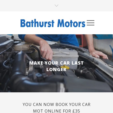
MAKE YOUR CAR LAST
LONGER
YOU CAN NOW BOOK YOUR CAR
MOT ONLINE FOR £35