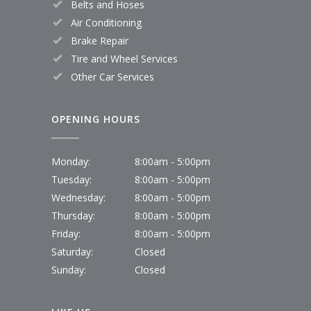
Belts and Hoses
Air Conditioning
Brake Repair
Tire and Wheel Services
Other Car Services
OPENING HOURS
Monday:
8:00am - 5:00pm
Tuesday:
8:00am - 5:00pm
Wednesday:
8:00am - 5:00pm
Thursday:
8:00am - 5:00pm
Friday:
8:00am - 5:00pm
Saturday:
Closed
Sunday:
Closed