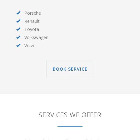
Porsche
Renault
Toyota
Volkswagen
Volvo
BOOK SERVICE
SERVICES WE OFFER