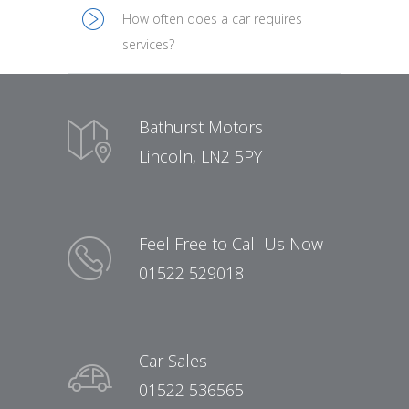
How often does a car requires
services?
Bathurst Motors
Lincoln, LN2 5PY
Feel Free to Call Us Now
01522 529018
Car Sales
01522 536565