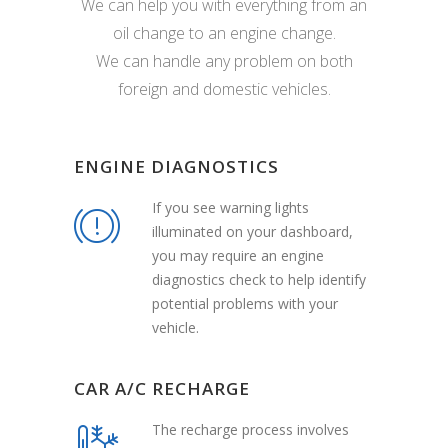
We can help you with everything from an
oil change to an engine change.
We can handle any problem on both
foreign and domestic vehicles.
ENGINE DIAGNOSTICS
If you see warning lights
illuminated on your dashboard,
you may require an engine
diagnostics check to help identify
potential problems with your
vehicle.
CAR A/C RECHARGE
The recharge process involves