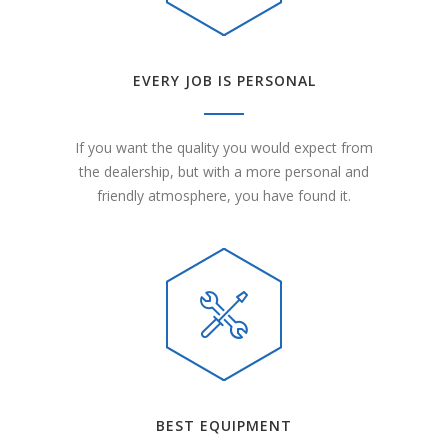
EVERY JOB IS PERSONAL
If you want the quality you would expect from
the dealership, but with a more personal and
friendly atmosphere, you have found it.
BEST EQUIPMENT