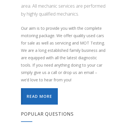
area. All mechanic services are performed
by highly qualified mechanics.
Our aim is to provide you with the complete
motoring package. We offer quality used cars
for sale as well as servicing and MOT Testing.
We are a long established family business and
are equipped with all the latest diagnostic
tools. If you need anything doing to your car
simply give us a call or drop us an email –
we’d love to hear from you!
READ MORE
POPULAR QUESTIONS