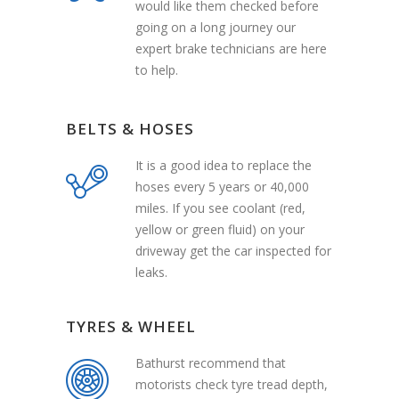
would like them checked before
going on a long journey our
expert brake technicians are here
to help.
BELTS & HOSES
It is a good idea to replace the
hoses every 5 years or 40,000
miles. If you see coolant (red,
yellow or green fluid) on your
driveway get the car inspected for
leaks.
TYRES & WHEEL
Bathurst recommend that
motorists check tyre tread depth,