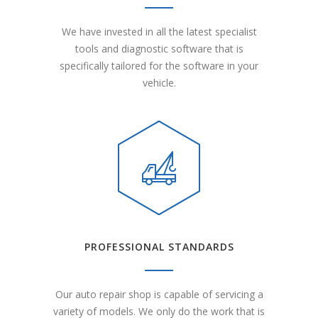
We have invested in all the latest specialist
tools and diagnostic software that is
specifically tailored for the software in your
vehicle.
PROFESSIONAL STANDARDS
Our auto repair shop is capable of servicing a
variety of models. We only do the work that is