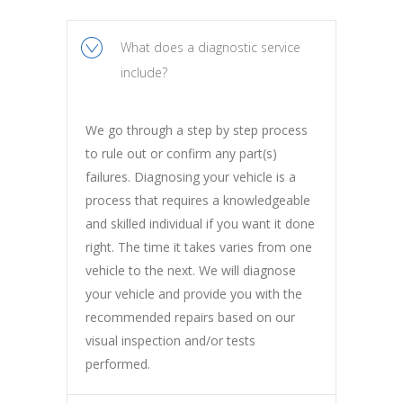
What does a diagnostic service
include?
We go through a step by step process
to rule out or confirm any part(s)
failures. Diagnosing your vehicle is a
process that requires a knowledgeable
and skilled individual if you want it done
right. The time it takes varies from one
vehicle to the next. We will diagnose
your vehicle and provide you with the
recommended repairs based on our
visual inspection and/or tests
performed.