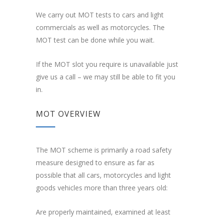
We carry out MOT tests to cars and light
commercials as well as motorcycles. The
MOT test can be done while you wait.
If the MOT slot you require is unavailable just
give us a call – we may still be able to fit you
in.
MOT OVERVIEW
The MOT scheme is primarily a road safety
measure designed to ensure as far as
possible that all cars, motorcycles and light
goods vehicles more than three years old:
Are properly maintained, examined at least