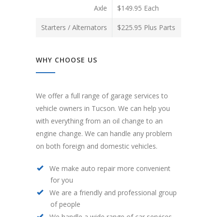
Axle
$149.95 Each
Starters / Alternators
$225.95 Plus Parts
WHY CHOOSE US
We offer a full range of garage services to
vehicle owners in Tucson. We can help you
with everything from an oil change to an
engine change. We can handle any problem
on both foreign and domestic vehicles.
We make auto repair more convenient
for you
We are a friendly and professional group
of people
We handle a wide range of car services