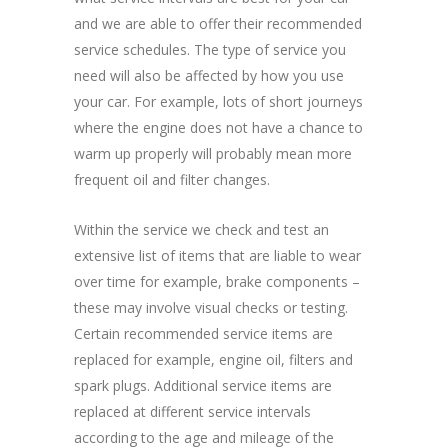
and we are able to offer their recommended
service schedules. The type of service you
need will also be affected by how you use
your car. For example, lots of short journeys
where the engine does not have a chance to
warm up properly will probably mean more
frequent oil and filter changes.
Within the service we check and test an
extensive list of items that are liable to wear
over time for example, brake components –
these may involve visual checks or testing.
Certain recommended service items are
replaced for example, engine oil, filters and
spark plugs. Additional service items are
replaced at different service intervals
according to the age and mileage of the