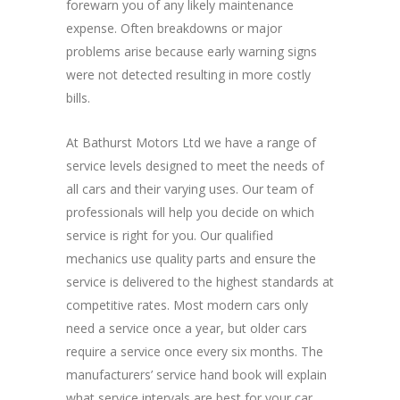
forewarn you of any likely maintenance
expense. Often breakdowns or major
problems arise because early warning signs
were not detected resulting in more costly
bills.
At Bathurst Motors Ltd we have a range of
service levels designed to meet the needs of
all cars and their varying uses. Our team of
professionals will help you decide on which
service is right for you. Our qualified
mechanics use quality parts and ensure the
service is delivered to the highest standards at
competitive rates. Most modern cars only
need a service once a year, but older cars
require a service once every six months. The
manufacturers’ service hand book will explain
what service intervals are best for your car