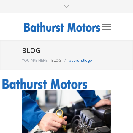
BLOG
YOU ARE HERE:
BLOG
/
bathurstlogo