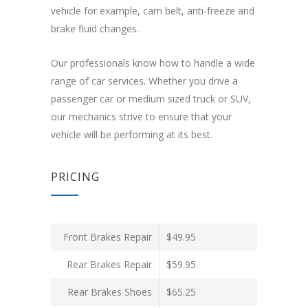
vehicle for example, cam belt, anti-freeze and
brake fluid changes.
Our professionals know how to handle a wide
range of car services. Whether you drive a
passenger car or medium sized truck or SUV,
our mechanics strive to ensure that your
vehicle will be performing at its best.
PRICING
Front Brakes Repair
$49.95
Rear Brakes Repair
$59.95
Rear Brakes Shoes
$65.25