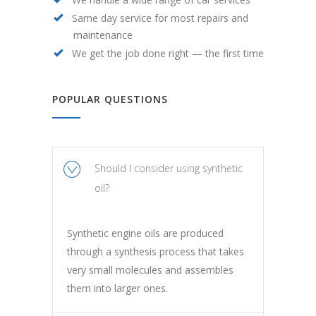
Same day service for most repairs and
maintenance
We get the job done right — the first time
POPULAR QUESTIONS
Should I consider using synthetic
oil?
Synthetic engine oils are produced
through a synthesis process that takes
very small molecules and assembles
them into larger ones.