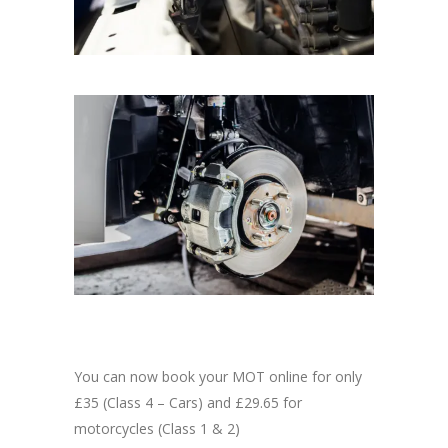
You can now book your MOT online for only
£35 (Class 4 – Cars) and £29.65 for
motorcycles (Class 1 & 2)