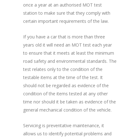
once a year at an authorised MOT test
station to make sure that they comply with
certain important requirements of the law.
If you have a car that is more than three
years old it will need an MOT test each year
to ensure that it meets at least the minimum
road safety and environmental standards. The
test relates only to the condition of the
testable items at the time of the test. It
should not be regarded as evidence of the
condition of the items tested at any other
time nor should it be taken as evidence of the
general mechanical condition of the vehicle.
Servicing is preventative maintenance, it
allows us to identify potential problems and