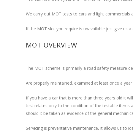
We carry out MOT tests to cars and light commercials 
If the MOT slot you require is unavailable just give us a c
MOT OVERVIEW
The MOT scheme is primarily a road safety measure desig
Are properly maintained, examined at least once a year
If you have a car that is more than three years old it 
test relates only to the condition of the testable items 
should it be taken as evidence of the general mechanical
Servicing is preventative maintenance, it allows us to