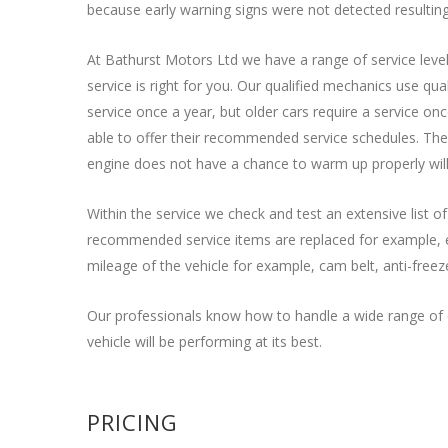
because early warning signs were not detected resulting 
At Bathurst Motors Ltd we have a range of service level
service is right for you. Our qualified mechanics use qu
service once a year, but older cars require a service on
able to offer their recommended service schedules. The 
engine does not have a chance to warm up properly will
Within the service we check and test an extensive list o
recommended service items are replaced for example, engi
mileage of the vehicle for example, cam belt, anti-freez
Our professionals know how to handle a wide range of c
vehicle will be performing at its best.
PRICING