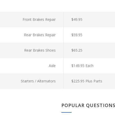
Front Brakes Repair
$49.95
Rear Brakes Repair
$59.95
Rear Brakes Shoes
$65.25
Axle
$149.95 Each
Starters / Alternators
$225.95 Plus Parts
POPULAR QUESTION