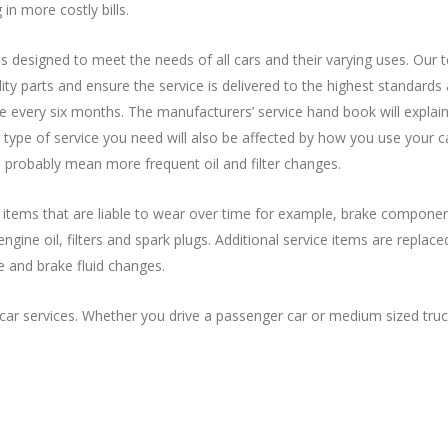
in more costly bills.
s designed to meet the needs of all cars and their varying uses. Our 
ality parts and ensure the service is delivered to the highest standar
ce every six months. The manufacturers’ service hand book will explain
type of service you need will also be affected by how you use your c
 probably mean more frequent oil and filter changes.
f items that are liable to wear over time for example, brake componen
ne oil, filters and spark plugs. Additional service items are replaced
e and brake fluid changes.
ar services. Whether you drive a passenger car or medium sized truc