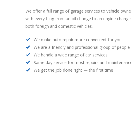
We offer a full range of garage services to vehicle own
with everything from an oil change to an engine chang
both foreign and domestic vehicles.
We make auto repair more convenient for you
We are a friendly and professional group of people
We handle a wide range of car services
Same day service for most repairs and maintenanc
We get the job done right — the first time