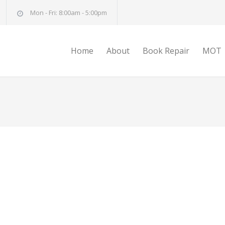
Mon - Fri: 8:00am - 5:00pm
Home
About
Book Repair
MOT