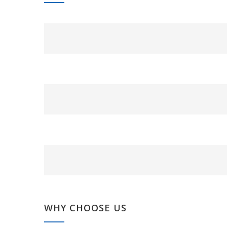
WHY CHOOSE US