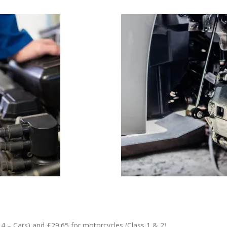
4 – Cars) and £29.65 for motorcycles (Class 1 & 2)