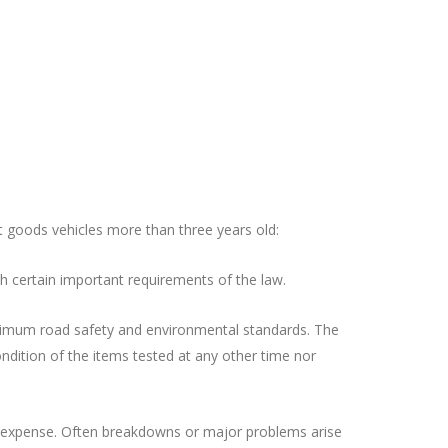
t goods vehicles more than three years old:
h certain important requirements of the law.
minimum road safety and environmental standards. The
ondition of the items tested at any other time nor
ce expense. Often breakdowns or major problems arise