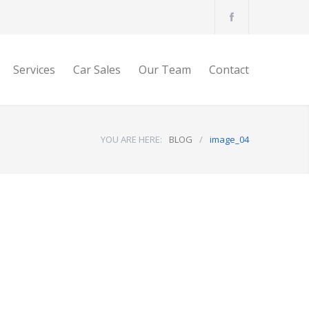
Services
Car Sales
Our Team
Contact
YOU ARE HERE:
BLOG
/
image_04