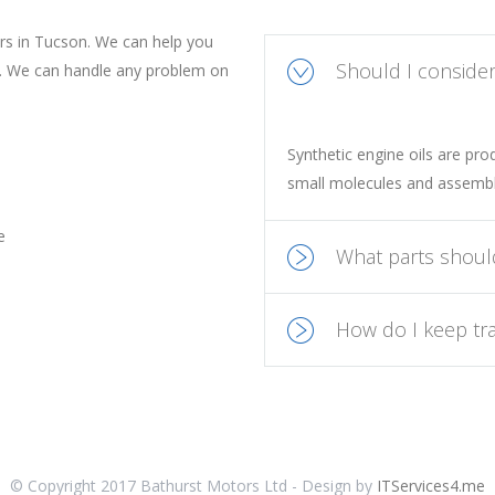
ers in Tucson. We can help you
Should I consider 
e. We can handle any problem on
Synthetic engine oils are pr
small molecules and assembl
e
What parts shoul
How do I keep tra
© Copyright 2017 Bathurst Motors Ltd - Design by
ITServices4.me