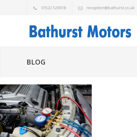
01522 529018
reception@bathurst.co.uk
BLOG