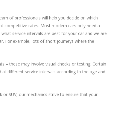
team of professionals will help you decide on which
ds at competitive rates. Most modern cars only need a
 what service intervals are best for your car and we are
ar. For example, lots of short journeys where the
ts – these may involve visual checks or testing. Certain
 at different service intervals according to the age and
k or SUV, our mechanics strive to ensure that your