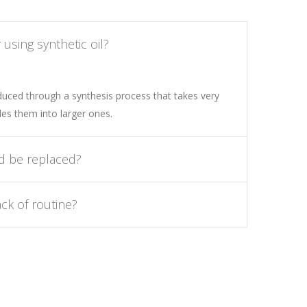
using synthetic oil?
oduced through a synthesis process that takes very
es them into larger ones.
d be replaced?
ck of routine?