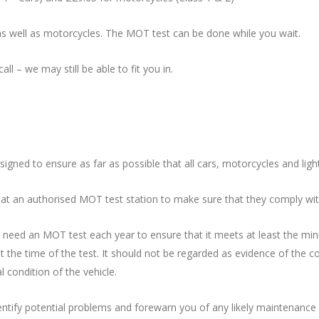
as well as motorcycles. The MOT test can be done while you wait.
all – we may still be able to fit you in.
ned to ensure as far as possible that all cars, motorcycles and ligh
 at an authorised MOT test station to make sure that they comply wit
will need an MOT test each year to ensure that it meets at least the 
at the time of the test. It should not be regarded as evidence of the c
 condition of the vehicle.
 identify potential problems and forewarn you of any likely maintenan