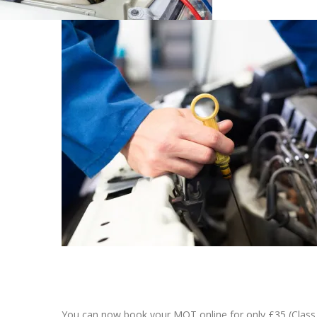
You can now book your MOT online for only £35 (Class 