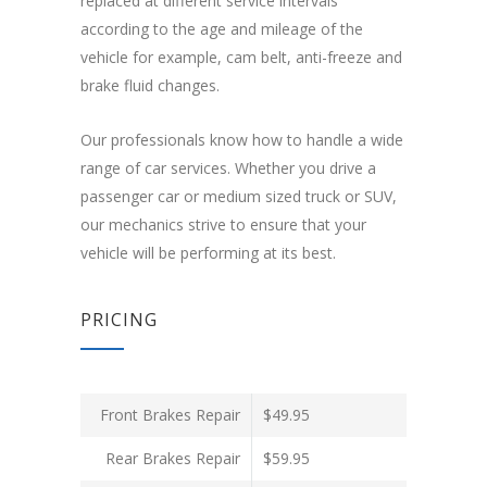
replaced at different service intervals
according to the age and mileage of the
vehicle for example, cam belt, anti-freeze and
brake fluid changes.
Our professionals know how to handle a wide
range of car services. Whether you drive a
passenger car or medium sized truck or SUV,
our mechanics strive to ensure that your
vehicle will be performing at its best.
PRICING
Front Brakes Repair
$49.95
Rear Brakes Repair
$59.95