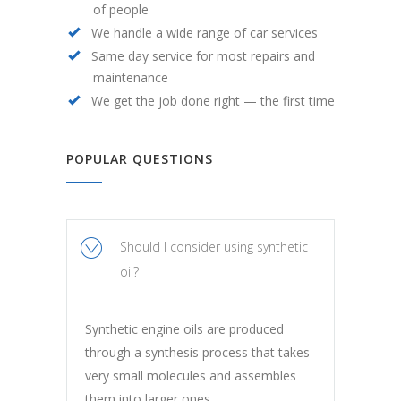
of people
We handle a wide range of car services
Same day service for most repairs and
maintenance
We get the job done right — the first time
POPULAR QUESTIONS
Should I consider using synthetic
oil?
Synthetic engine oils are produced
through a synthesis process that takes
very small molecules and assembles
them into larger ones.