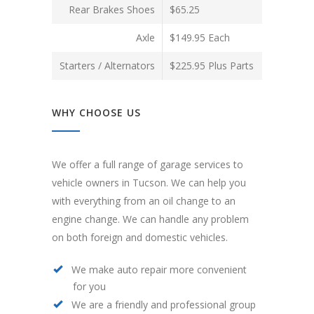
Rear Brakes Shoes
$65.25
Axle
$149.95 Each
Starters / Alternators
$225.95 Plus Parts
WHY CHOOSE US
We offer a full range of garage services to
vehicle owners in Tucson. We can help you
with everything from an oil change to an
engine change. We can handle any problem
on both foreign and domestic vehicles.
We make auto repair more convenient
for you
We are a friendly and professional group