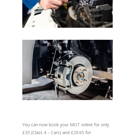
You can now book your MOT online for only
£35 (Class 4 – Cars) and £29.65 for