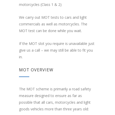
motorcycles (Class 1 & 2)
We carry out MOT tests to cars and light
commercials as well as motorcycles. The
MOT test can be done while you wait.
If the MOT slot you require is unavailable just
give us a call – we may still be able to fit you
in.
MOT OVERVIEW
The MOT scheme is primarily a road safety
measure designed to ensure as far as
possible that all cars, motorcycles and light
goods vehicles more than three years old: