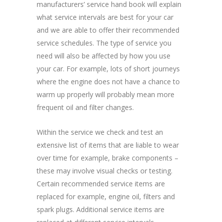
manufacturers’ service hand book will explain
what service intervals are best for your car
and we are able to offer their recommended
service schedules. The type of service you
need will also be affected by how you use
your car. For example, lots of short journeys
where the engine does not have a chance to
warm up properly will probably mean more
frequent oil and filter changes.
Within the service we check and test an
extensive list of items that are liable to wear
over time for example, brake components –
these may involve visual checks or testing.
Certain recommended service items are
replaced for example, engine oil, filters and
spark plugs. Additional service items are