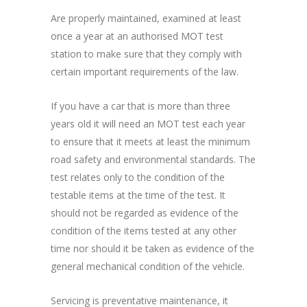
Are properly maintained, examined at least
once a year at an authorised MOT test
station to make sure that they comply with
certain important requirements of the law.
If you have a car that is more than three
years old it will need an MOT test each year
to ensure that it meets at least the minimum
road safety and environmental standards. The
test relates only to the condition of the
testable items at the time of the test. It
should not be regarded as evidence of the
condition of the items tested at any other
time nor should it be taken as evidence of the
general mechanical condition of the vehicle.
Servicing is preventative maintenance, it