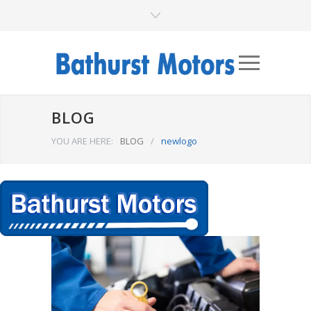
BLOG
YOU ARE HERE:
BLOG
/
newlogo