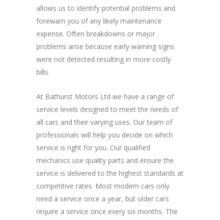
allows us to identify potential problems and
forewarn you of any likely maintenance
expense. Often breakdowns or major
problems arise because early warning signs
were not detected resulting in more costly
bills.
At Bathurst Motors Ltd we have a range of
service levels designed to meet the needs of
all cars and their varying uses. Our team of
professionals will help you decide on which
service is right for you. Our qualified
mechanics use quality parts and ensure the
service is delivered to the highest standards at
competitive rates. Most modern cars only
need a service once a year, but older cars
require a service once every six months. The