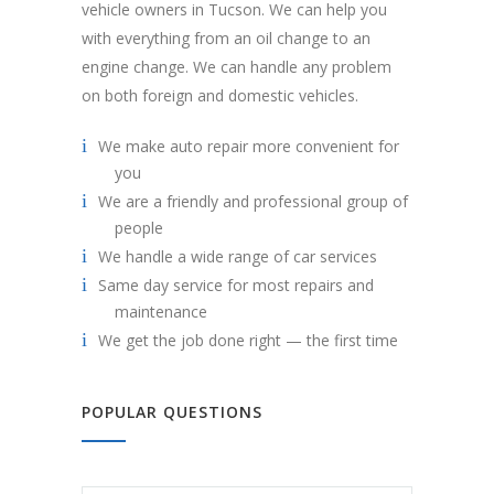
vehicle owners in Tucson. We can help you
with everything from an oil change to an
engine change. We can handle any problem
on both foreign and domestic vehicles.
We make auto repair more convenient for
you
We are a friendly and professional group of
people
We handle a wide range of car services
Same day service for most repairs and
maintenance
We get the job done right — the first time
POPULAR QUESTIONS