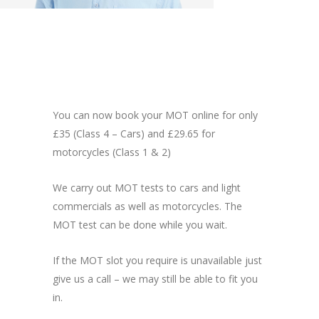
You can now book your MOT online for only
£35 (Class 4 – Cars) and £29.65 for
motorcycles (Class 1 & 2)
We carry out MOT tests to cars and light
commercials as well as motorcycles. The
MOT test can be done while you wait.
If the MOT slot you require is unavailable just
give us a call – we may still be able to fit you
in.