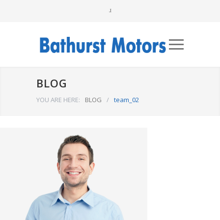
BLOG
YOU ARE HERE:
BLOG
/
team_02