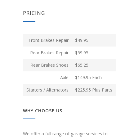
PRICING
Front Brakes Repair
$49.95
Rear Brakes Repair
$59.95
Rear Brakes Shoes
$65.25
Axle
$149.95 Each
Starters / Alternators
$225.95 Plus Parts
WHY CHOOSE US
We offer a full range of garage services to