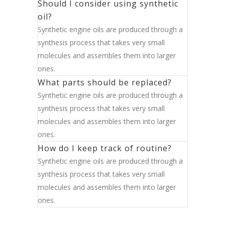
Should I consider using synthetic
oil?
Synthetic engine oils are produced through a
synthesis process that takes very small
molecules and assembles them into larger
ones.
What parts should be replaced?
Synthetic engine oils are produced through a
synthesis process that takes very small
molecules and assembles them into larger
ones.
How do I keep track of routine?
Synthetic engine oils are produced through a
synthesis process that takes very small
molecules and assembles them into larger
ones.