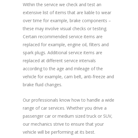
Within the service we check and test an
extensive list of items that are liable to wear
over time for example, brake components –
these may involve visual checks or testing.
Certain recommended service items are
replaced for example, engine oil, filters and
spark plugs. Additional service items are
replaced at different service intervals
according to the age and mileage of the
vehicle for example, cam belt, anti-freeze and
brake fluid changes.
Our professionals know how to handle a wide
range of car services. Whether you drive a
passenger car or medium sized truck or SUV,
our mechanics strive to ensure that your
vehicle will be performing at its best.