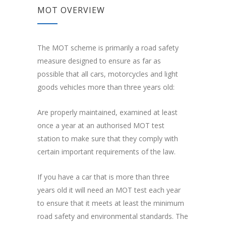
MOT OVERVIEW
The MOT scheme is primarily a road safety
measure designed to ensure as far as
possible that all cars, motorcycles and light
goods vehicles more than three years old:
Are properly maintained, examined at least
once a year at an authorised MOT test
station to make sure that they comply with
certain important requirements of the law.
If you have a car that is more than three
years old it will need an MOT test each year
to ensure that it meets at least the minimum
road safety and environmental standards. The