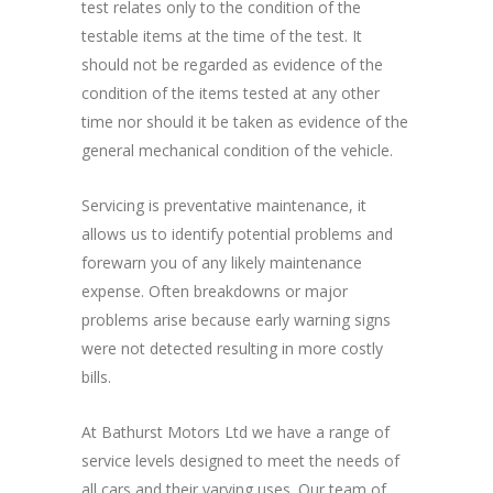
test relates only to the condition of the
testable items at the time of the test. It
should not be regarded as evidence of the
condition of the items tested at any other
time nor should it be taken as evidence of the
general mechanical condition of the vehicle.
Servicing is preventative maintenance, it
allows us to identify potential problems and
forewarn you of any likely maintenance
expense. Often breakdowns or major
problems arise because early warning signs
were not detected resulting in more costly
bills.
At Bathurst Motors Ltd we have a range of
service levels designed to meet the needs of
all cars and their varying uses. Our team of