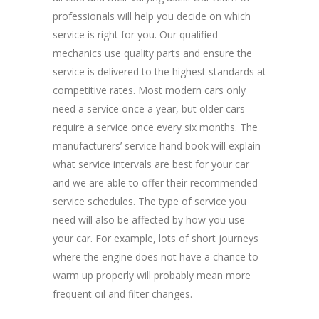
professionals will help you decide on which
service is right for you. Our qualified
mechanics use quality parts and ensure the
service is delivered to the highest standards at
competitive rates. Most modern cars only
need a service once a year, but older cars
require a service once every six months. The
manufacturers’ service hand book will explain
what service intervals are best for your car
and we are able to offer their recommended
service schedules. The type of service you
need will also be affected by how you use
your car. For example, lots of short journeys
where the engine does not have a chance to
warm up properly will probably mean more
frequent oil and filter changes.