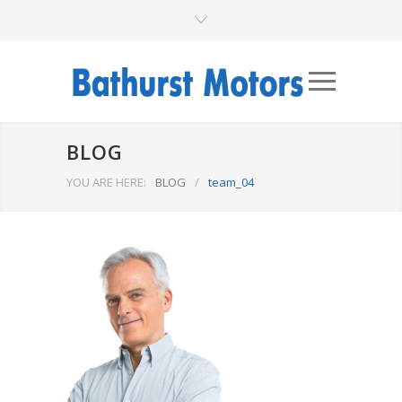
BLOG
YOU ARE HERE:
BLOG
/
team_04