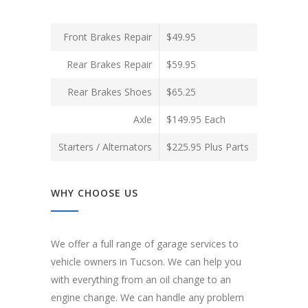
Front Brakes Repair
$49.95
Rear Brakes Repair
$59.95
Rear Brakes Shoes
$65.25
Axle
$149.95 Each
Starters / Alternators
$225.95 Plus Parts
WHY CHOOSE US
We offer a full range of garage services to
vehicle owners in Tucson. We can help you
with everything from an oil change to an
engine change. We can handle any problem