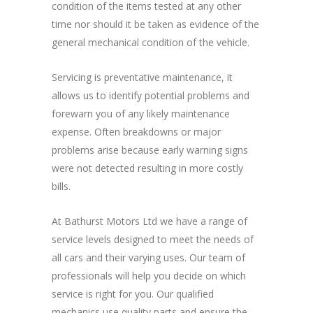
condition of the items tested at any other
time nor should it be taken as evidence of the
general mechanical condition of the vehicle.
Servicing is preventative maintenance, it
allows us to identify potential problems and
forewarn you of any likely maintenance
expense. Often breakdowns or major
problems arise because early warning signs
were not detected resulting in more costly
bills.
At Bathurst Motors Ltd we have a range of
service levels designed to meet the needs of
all cars and their varying uses. Our team of
professionals will help you decide on which
service is right for you. Our qualified
mechanics use quality parts and ensure the