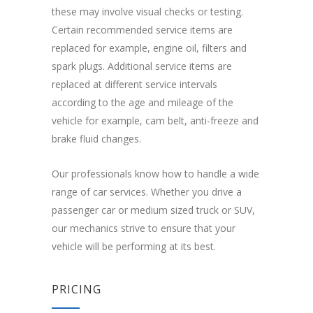
these may involve visual checks or testing.
Certain recommended service items are
replaced for example, engine oil, filters and
spark plugs. Additional service items are
replaced at different service intervals
according to the age and mileage of the
vehicle for example, cam belt, anti-freeze and
brake fluid changes.
Our professionals know how to handle a wide
range of car services. Whether you drive a
passenger car or medium sized truck or SUV,
our mechanics strive to ensure that your
vehicle will be performing at its best.
PRICING