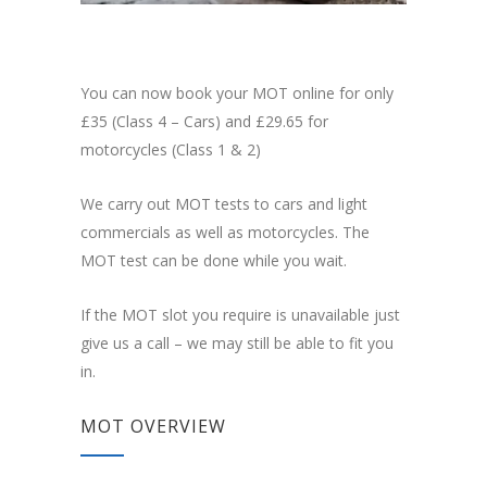
You can now book your MOT online for only
£35 (Class 4 – Cars) and £29.65 for
motorcycles (Class 1 & 2)
We carry out MOT tests to cars and light
commercials as well as motorcycles. The
MOT test can be done while you wait.
If the MOT slot you require is unavailable just
give us a call – we may still be able to fit you
in.
MOT OVERVIEW