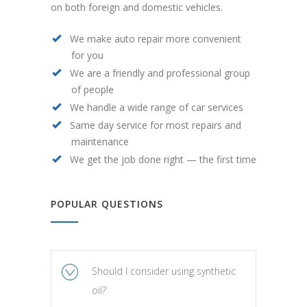
on both foreign and domestic vehicles.
We make auto repair more convenient
for you
We are a friendly and professional group
of people
We handle a wide range of car services
Same day service for most repairs and
maintenance
We get the job done right — the first time
POPULAR QUESTIONS
Should I consider using synthetic
oil?