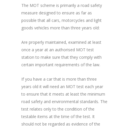
The MOT scheme is primarily a road safety
measure designed to ensure as far as
possible that all cars, motorcycles and light
goods vehicles more than three years old:
Are properly maintained, examined at least
once a year at an authorised MOT test
station to make sure that they comply with
certain important requirements of the law.
If you have a car that is more than three
years old it will need an MOT test each year
to ensure that it meets at least the minimum
road safety and environmental standards. The
test relates only to the condition of the
testable items at the time of the test. It
should not be regarded as evidence of the