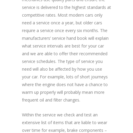
service is delivered to the highest standards at
competitive rates. Most modern cars only
need a service once a year, but older cars
require a service once every six months. The
manufacturers’ service hand book will explain
what service intervals are best for your car
and we are able to offer their recommended
service schedules. The type of service you
need will also be affected by how you use
your car. For example, lots of short journeys
where the engine does not have a chance to
warm up properly will probably mean more
frequent oil and filter changes.
Within the service we check and test an
extensive list of items that are liable to wear
over time for example, brake components –